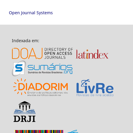
Open Journal Systems
Indexada em: